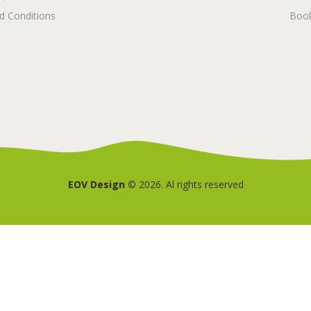
d Conditions
Book
EOV Design
© 2026. Al rights reserved
Deutsch
(
German
)
Nederlands
(
Dutch
)
English