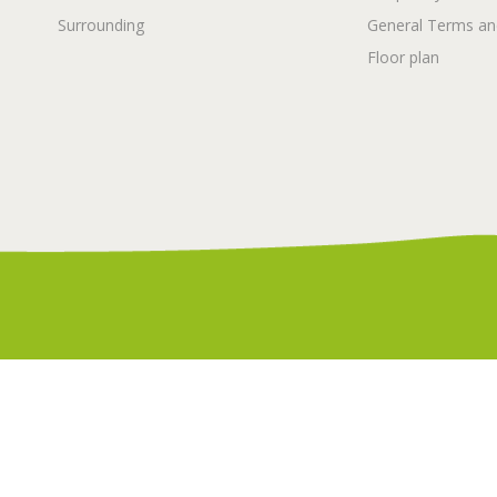
Surrounding
General Terms an
Floor plan