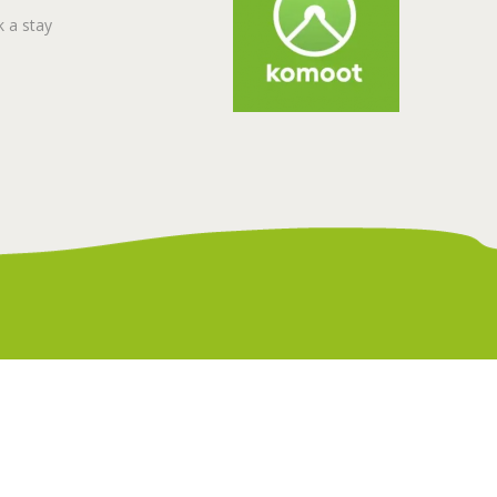
 a stay