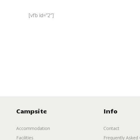
[vfb id=”2″]
Campsite
Info
Accommodation
Contact
Facilities
Frequently Asked