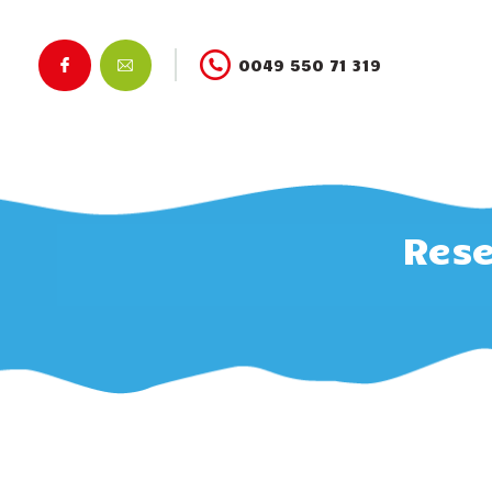
0049 550 71 319
Rese