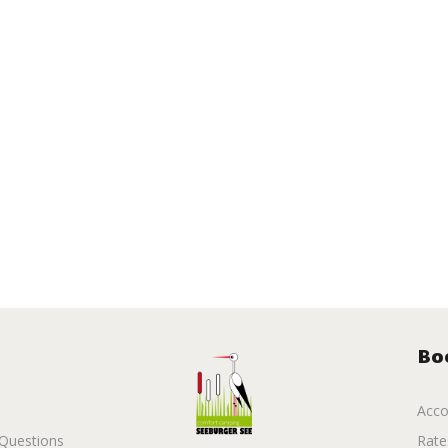
Bo
Acc
 Questions
Rate