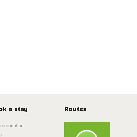
ok a stay
Routes
ommodation
s